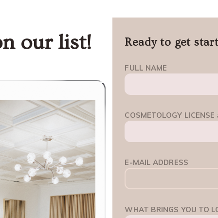
n our list!
Ready to get star
FULL NAME
COSMETOLOGY LICENSE 
E-MAIL ADDRESS
WHAT BRINGS YOU TO L