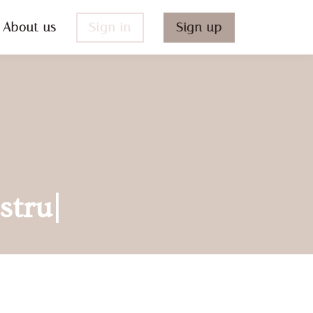
About us
Sign in
Sign up
struc
|