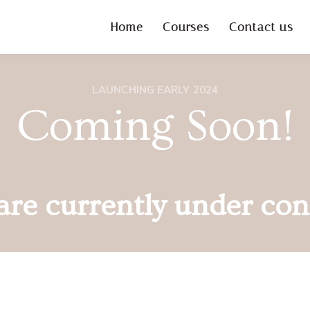
Home
Courses
Contact us
LAUNCHING EARLY 2024
Coming Soon!
re currently under con