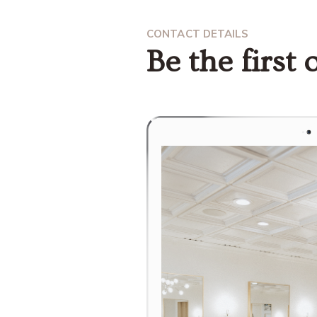
CONTACT DETAILS
Be the first o