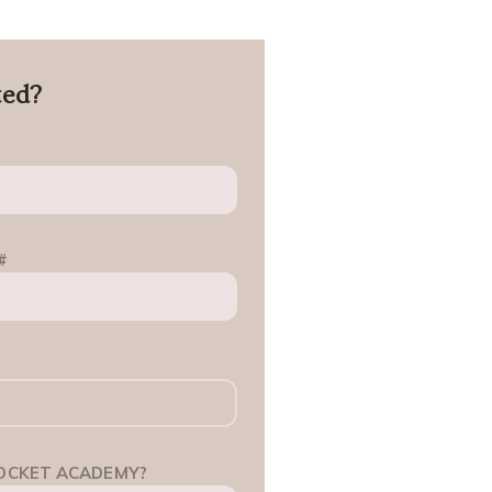
ted?
#
OCKET ACADEMY?