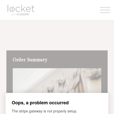
Contact us
About us
Sign in
Sign up
Order Summary
Oops, a problem occurred
The stripe gateway is not properly setup.