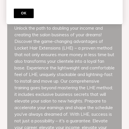
COURSE
Online Locket Hair Extensions Master
OK
Class & Certification Course
Unlock the path to doubling your income and
creating the salon business of your dreams!
Discover the game-changing advantages of
Locket Hair Extensions (LHE) – a proven method
that not only ensures more money in less time but
also transforms your clientele into a loyal fan
base. Experience the lightweight and comfortable
feel of LHE, uniquely stackable and lightning-fast
to install and move up. Our comprehensive
training goes beyond mastering the LHE method;
it includes exclusive business secrets that will
elevate your salon to new heights. Prepare to
accelerate your earnings and shape the schedule
you've always dreamed of. With LHE, success is
not just a possibility – it's a guarantee. Elevate
your career, elevate your income, elevate your